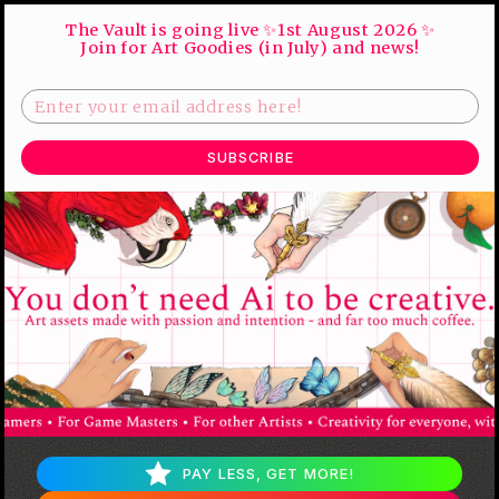
The Vault is going live ✨1st August 2026 ✨
Join for Art Goodies (in July) and news!
SUBSCRIBE
PAY LESS, GET MORE!