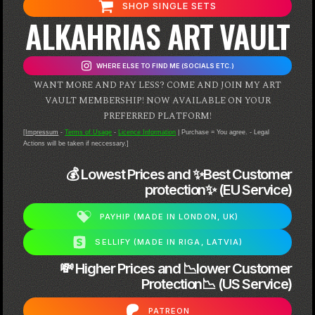
SHOP SINGLE SETS
ALKAHRIAS ART VAULT
WHERE ELSE TO FIND ME (SOCIALS ETC.)
WANT MORE AND PAY LESS? COME AND JOIN MY ART
VAULT MEMBERSHIP! NOW AVAILABLE ON YOUR
PREFERRED PLATFORM!
[
Impressum
-
Terms of Usage
-
Licence Information
| Purchase = You agree. - Legal
Actions will be taken if neccessary.]
💰 Lowest Prices and ✨Best Customer
protection✨ (EU Service)
PAYHIP (MADE IN LONDON, UK)
SELLIFY (MADE IN RIGA, LATVIA)
💸 Higher Prices and 📉lower Customer
Protection📉 (US Service)
PATREON